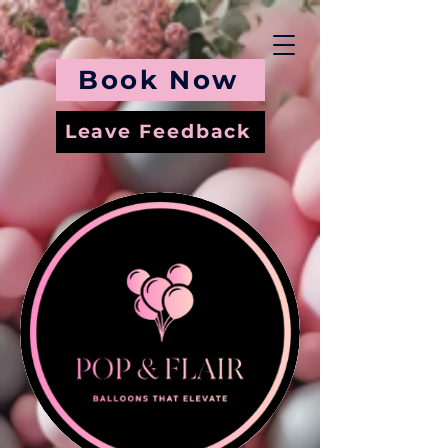
Book Now
Leave Feedback