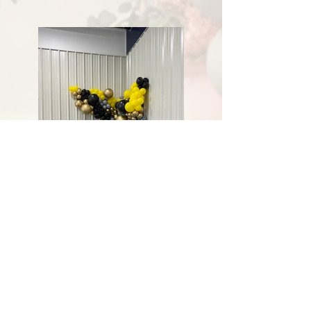
Previous
Next