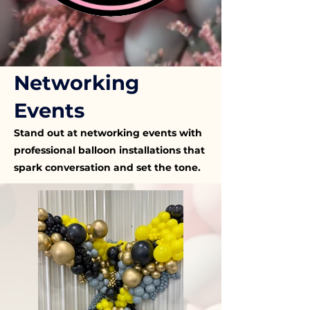
Networking
Events
Stand out at networking events with
professional balloon installations that
spark conversation and set the tone.